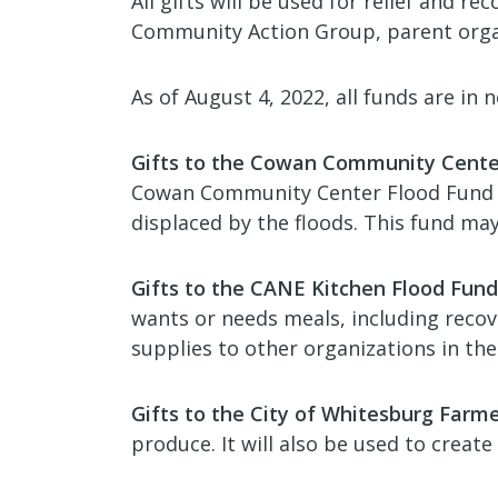
All gifts will be used for relief and 
Community Action Group, parent orga
As of August 4, 2022, all funds are in 
Gifts to the Cowan Community Cente
Cowan Community Center Flood Fund wil
displaced by the floods. This fund ma
Gifts to the CANE Kitchen Flood Fund
wants or needs meals, including recov
supplies to other organizations in the
Gifts to the City of Whitesburg Farm
produce. It will also be used to creat