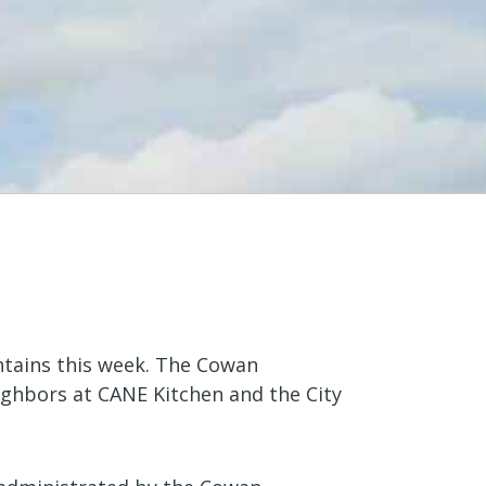
ntains this week. The Cowan
ighbors at CANE Kitchen and the City