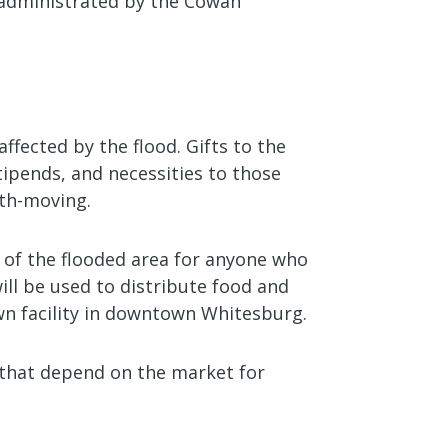
e administrated by the Cowan
affected by the flood. Gifts to the
tipends, and necessities to those
rth-moving.
r of the flooded area for anyone who
ill be used to distribute food and
own facility in downtown Whitesburg.
s that depend on the market for