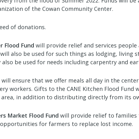
recovery from the flood of Summer 2022. Funds will b
nization of the Cowan Community Center.
need of donations.
r Flood Fund
will provide relief and services people 
l also be used for such things as lodging, living s
y also be used for needs including carpentry and ea
will ensure that we offer meals all day in the cente
ery workers. Gifts to the CANE Kitchen Flood Fund w
 area, in addition to distributing directly from its 
ers Market Flood Fund
will provide relief to familie
e opportunities for farmers to replace lost income.