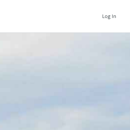
Log In