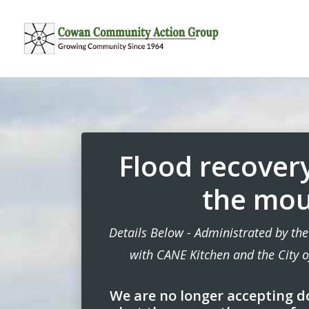
Flood recovery
the mou
Details Below - Administrated by t
with CANE Kitchen and the City 
We are no longer accepting d