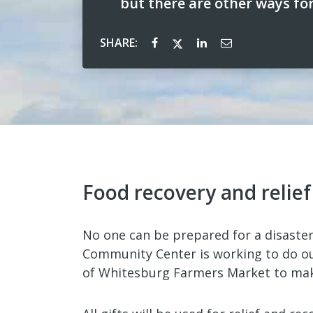
but there are other ways fo
SHARE:
Food recovery and relie
No one can be prepared for a disaster
Community Center is working to do ou
of Whitesburg Farmers Market to make