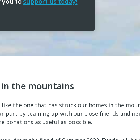
r you to
support us today!
f in the mountains
 like the one that has struck our homes in the mou
r part by teaming up with our close friends and ne
 donations as useful as possible.