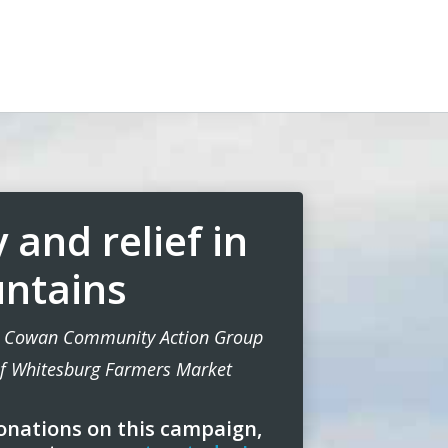
 and relief in
ntains
he Cowan Community Action Group
of Whitesburg Farmers Market
onations on this campaign,