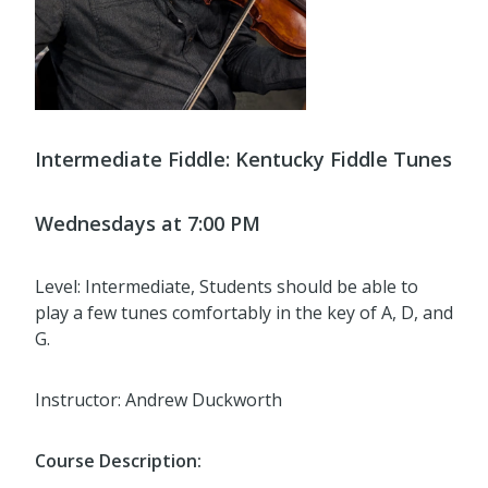
Intermediate Fiddle:
Kentucky Fiddle Tunes
Wednesdays at 7:00 PM
Level: Intermediate, Students should be able to
play a few tunes comfortably in the key of A, D, and
G.
Instructor: Andrew Duckworth
Course Description: