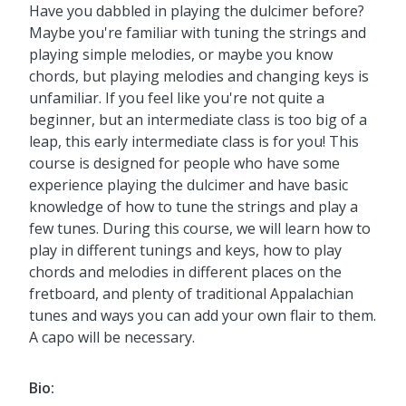
Have you dabbled in playing the dulcimer before?
Maybe you're familiar with tuning the strings and
playing simple melodies, or maybe you know
chords, but playing melodies and changing keys is
unfamiliar. If you feel like you're not quite a
beginner, but an intermediate class is too big of a
leap, this early intermediate class is for you! This
course is designed for people who have some
experience playing the dulcimer and have basic
knowledge of how to tune the strings and play a
few tunes. During this course, we will learn how to
play in different tunings and keys, how to play
chords and melodies in different places on the
fretboard, and plenty of traditional Appalachian
tunes and ways you can add your own flair to them.
A capo will be necessary.
Bio: