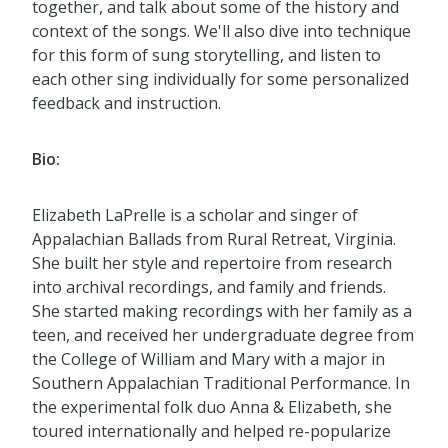
together, and talk about some of the history and
context of the songs. We'll also dive into technique
for this form of sung storytelling, and listen to
each other sing individually for some personalized
feedback and instruction.
Bio:
Elizabeth LaPrelle is a scholar and singer of
Appalachian Ballads from Rural Retreat, Virginia.
She built her style and repertoire from research
into archival recordings, and family and friends.
She started making recordings with her family as a
teen, and received her undergraduate degree from
the College of William and Mary with a major in
Southern Appalachian Traditional Performance. In
the experimental folk duo Anna & Elizabeth, she
toured internationally and helped re-popularize