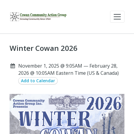
Winter Cowan 2026
November 1, 2025 @ 9:05AM — February 28,
2026 @ 10:05AM Eastern Time (US & Canada)
Add to Calendar