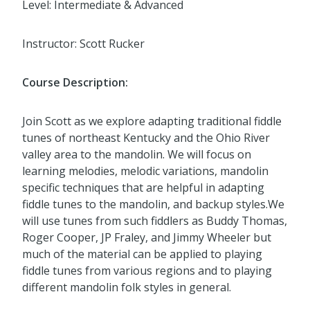
Level: Intermediate & Advanced
Instructor: Scott Rucker
Course Description:
Join Scott as we explore adapting traditional fiddle
tunes of northeast Kentucky and the Ohio River
valley area to the mandolin. We will focus on
learning melodies, melodic variations, mandolin
specific techniques that are helpful in adapting
fiddle tunes to the mandolin, and backup styles.We
will use tunes from such fiddlers as Buddy Thomas,
Roger Cooper, JP Fraley, and Jimmy Wheeler but
much of the material can be applied to playing
fiddle tunes from various regions and to playing
different mandolin folk styles in general.