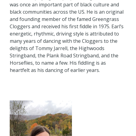
was once an important part of black culture and
black communities across the US. He is an original
and founding member of the famed Greengrass
Cloggers and received his first fiddle in 1975. Earl’s
energetic, rhythmic, driving style is attributed to
many years of dancing with the Cloggers to the
delights of Tommy Jarrell, the Highwoods
Stringband, the Plank Road Stringband, and the
Horseflies, to name a few. His fiddling is as
heartfelt as his dancing of earlier years.