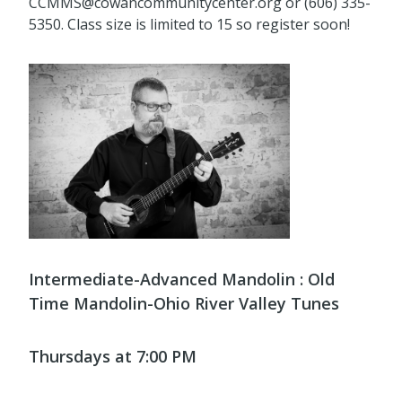
CCMMS@cowancommunitycenter.org or (606) 335-
5350. Class size is limited to 15 so register soon!
Intermediate-Advanced Mandolin : Old
Time Mandolin-Ohio River Valley Tunes
Thursdays at 7:00 PM