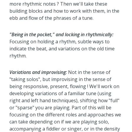
more rhythmic notes ? Then we'll take these
building blocks and how to work with them, in the
ebb and flow of the phrases of a tune.
"Being in the pocket," and locking in rhythmically:
Focusing on holding a rhythm, subtle ways to
indicate the beat, and variations on the old time
rhythm.
Variations and improvising:
Not in the sense of
"taking solos", but improvising in the sense of
being responsive, present, flowing ! We'll work on
developing variations of a familiar tune (using
right and left hand techniques), shifting how "full"
or "sparse" you are playing. Part of this will be
focusing on the different roles and approaches we
can take depending on if we are playing solo,
accompanying a fiddler or singer, or in the density