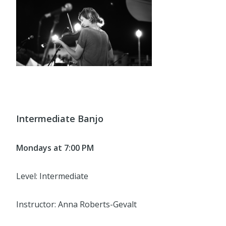
Intermediate Banjo
Mondays at 7:00 PM
Level: Intermediate
Instructor: Anna Roberts-Gevalt