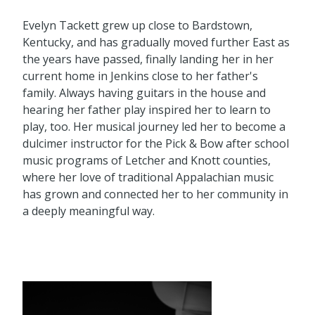
Evelyn Tackett grew up close to Bardstown,
Kentucky, and has gradually moved further East as
the years have passed, finally landing her in her
current home in Jenkins close to her father's
family. Always having guitars in the house and
hearing her father play inspired her to learn to
play, too. Her musical journey led her to become a
dulcimer instructor for the Pick & Bow after school
music programs of Letcher and Knott counties,
where her love of traditional Appalachian music
has grown and connected her to her community in
a deeply meaningful way.