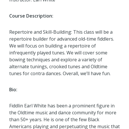
Course Description:
Repertoire and Skill-Building: This class will be a
repertoire builder for advanced old-time fiddlers.
We will focus on building a repertoire of
infrequently played tunes. We will cover some
bowing techniques and explore a variety of
alternate tunings, crooked tunes and Oldtime
tunes for contra dances. Overall, we’ll have fun.
Bio:
Fiddlin Earl White has been a prominent figure in
the Oldtime music and dance community for more
than 50+ years. He is one of the few Black
Americans playing and perpetuating the music that