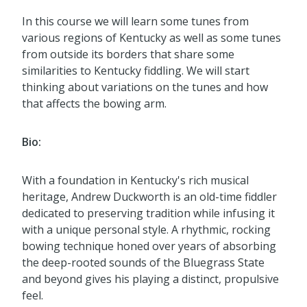
In this course we will learn some tunes from
various regions of Kentucky as well as some tunes
from outside its borders that share some
similarities to Kentucky fiddling. We will start
thinking about variations on the tunes and how
that affects the bowing arm.
Bio:
With a foundation in Kentucky's rich musical
heritage, Andrew Duckworth is an old-time fiddler
dedicated to preserving tradition while infusing it
with a unique personal style. A rhythmic, rocking
bowing technique honed over years of absorbing
the deep-rooted sounds of the Bluegrass State
and beyond gives his playing a distinct, propulsive
feel.