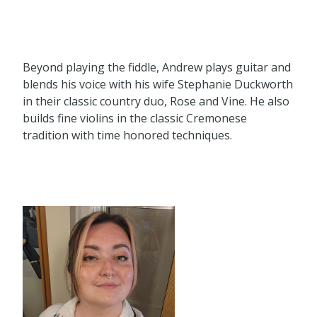
Beyond playing the fiddle, Andrew plays guitar and
blends his voice with his wife Stephanie Duckworth
in their classic country duo, Rose and Vine. He also
builds fine violins in the classic Cremonese
tradition with time honored techniques.