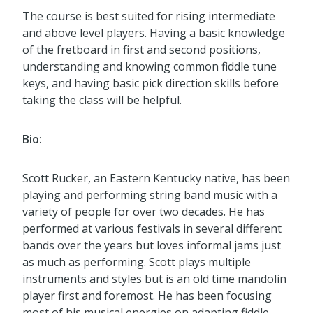
The course is best suited for rising intermediate
and above level players. Having a basic knowledge
of the fretboard in first and second positions,
understanding and knowing common fiddle tune
keys, and having basic pick direction skills before
taking the class will be helpful.
Bio:
Scott Rucker, an Eastern Kentucky native, has been
playing and performing string band music with a
variety of people for over two decades. He has
performed at various festivals in several different
bands over the years but loves informal jams just
as much as performing. Scott plays multiple
instruments and styles but is an old time mandolin
player first and foremost. He has been focusing
most of his musical energies on adapting fiddle