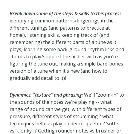
Break down some of the steps & skills to this process
:
identifying common patterns/fingerings in the
different tunings (and patterns to practice at
home!), listening skills, keeping track of (and
remembering) the different parts of a tune as it
plays, learning some back-ground rhythm licks and
chords to play/support the fiddler with as you're
figuring the tune out, making a simple bare-bones
version of a tune when it's new (and how to
gradually add detail to it)!
Dynamics, "texture" and phrasing:
We'll “zoom-in” to
the sounds of the notes we're playing -- what
range of sound can we get, with different types of
pressure, different styles of strumming ? what
techniques help us play louder or quieter ? Softer
vs "clonky" ? Getting rounder notes vs brushier or