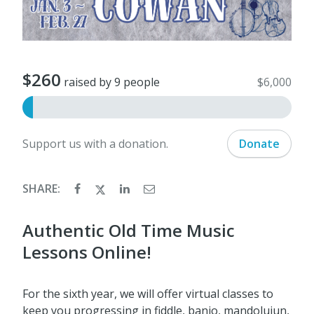
$260
raised by 9 people
$6,000
Support us with a donation.
Donate
SHARE:
Authentic Old Time Music
Lessons Online!
For the sixth year, we will offer virtual classes to
keep you progressing in fiddle, banjo, mandoluiun,