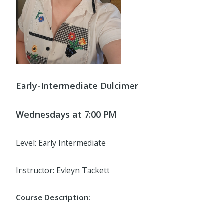
Early-Intermediate Dulcimer
Wednesdays at 7:00 PM
Level: Early Intermediate
Instructor: Evleyn Tackett
Course Description: