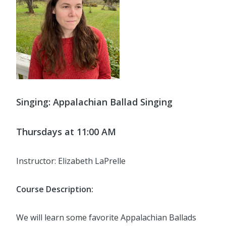
Singing: Appalachian Ballad Singing
Thursdays at 11:00 AM
Instructor: Elizabeth LaPrelle
Course Description:
We will learn some favorite Appalachian Ballads