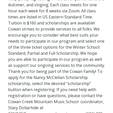
dulcimer, and singing. Each class meets for one
hour each week for 8 weeks via Zoom. All class
times are listed in US Eastern Standard Time.
Tuition is $160 and scholarships are available!
Cowan strives to provide services to all folks. We
encourage you to consider what best suits your
needs to participate in our program and select one
of the three ticket options for the Winter School:
Standard, Partial and Full Scholarship. We hope
you are able to participate in our program as well
as support our ongoing services to the community.
Thank you for being part of the Cowan Family! To
apply for the Nancy McClellan Scholarship
scholarship, select the desired “scholarship”
button when registering. If you need help with
registration or have questions, please contact the
Cowan Creek Mountain Music School coordinator,
Stacy Dollarhide at