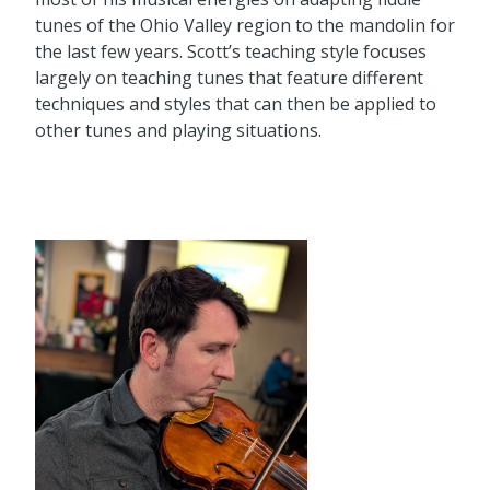
tunes of the Ohio Valley region to the mandolin for
the last few years. Scott’s teaching style focuses
largely on teaching tunes that feature different
techniques and styles that can then be applied to
other tunes and playing situations.