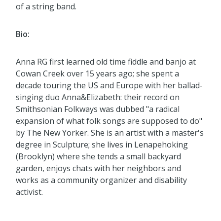
of a string band.
Bio:
Anna RG first learned old time fiddle and banjo at
Cowan Creek over 15 years ago; she spent a
decade touring the US and Europe with her ballad-
singing duo Anna&Elizabeth: their record on
Smithsonian Folkways was dubbed "a radical
expansion of what folk songs are supposed to do"
by The New Yorker. She is an artist with a master's
degree in Sculpture; she lives in Lenapehoking
(Brooklyn) where she tends a small backyard
garden, enjoys chats with her neighbors and
works as a community organizer and disability
activist.