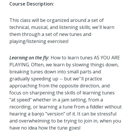
Course Description:
This class will be organized around a set of
technical, musical, and listening skills; we'll learn
them through a set of new tunes and
playing/listening exercises!
Learning on the fly
:
How to learn tunes AS YOU ARE
PLAYING. Often, we learn by slowing things down,
breaking tunes down into small parts and
gradually speeding up -- but we''ll practice
approaching from the opposite direction, and
focus on sharpening the skills of learning tunes
"at speed" whether in a jam setting, from a
recording, or learning a tune from a fiddler without
hearing a banjo "version" of it. It can be stressful
and overwhelming to be trying to join in, when you
have no idea how the tune goes!