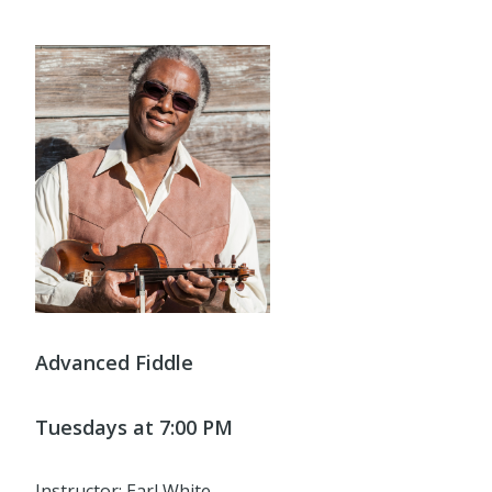
Advanced Fiddle
Tuesdays at 7:00 PM
Instructor: Earl White