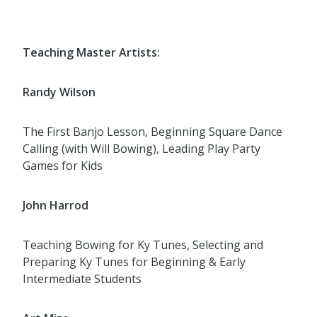
Teaching Master Artists:
Randy Wilson
The First Banjo Lesson, Beginning Square Dance
Calling (with Will Bowing), Leading Play Party
Games for Kids
John Harrod
Teaching Bowing for Ky Tunes, Selecting and
Preparing Ky Tunes for Beginning & Early
Intermediate Students