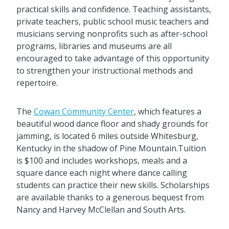
practical skills and confidence. Teaching assistants,
private teachers, public school music teachers and
musicians serving nonprofits such as after-school
programs, libraries and museums are all
encouraged to take advantage of this opportunity
to strengthen your instructional methods and
repertoire.
The
Cowan Community Center
, which features a
beautiful wood dance floor and shady grounds for
jamming, is located 6 miles outside Whitesburg,
Kentucky in the shadow of Pine Mountain.Tuition
is $100 and includes workshops, meals and a
square dance each night where dance calling
students can practice their new skills. Scholarships
are available thanks to a generous bequest from
Nancy and Harvey McClellan and South Arts.