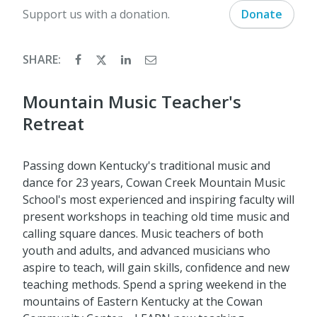
Support us with a donation.
Donate
SHARE:
Mountain Music Teacher's
Retreat
Passing down Kentucky's traditional music and
dance for 23 years, Cowan Creek Mountain Music
School's most experienced and inspiring faculty will
present workshops in teaching old time music and
calling square dances. Music teachers of both
youth and adults, and advanced musicians who
aspire to teach, will gain skills, confidence and new
teaching methods. Spend a spring weekend in the
mountains of Eastern Kentucky at the Cowan