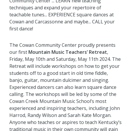
Community Center ... LEARN new teaching
techniques and expand your repertoire of
teachable tunes... EXPERIENCE square dances at
Cowan and Carcassonne and maybe... CALL your
first dance!
The Cowan Community Center proudly presents
our first
Mountain Music Teachers’ Retreat
,
Friday, May 10th and Saturday, May 11th 2024. The
Retreat will include workshops on how to get your
students off to a good start in old time fiddle,
banjo, guitar, mountain dulcimer and singing.
Experienced dancers can also learn square dance
calling. The workshops will be led by some of the
Cowan Creek Mountain Music School’s most
experienced and inspiring teachers, including John
Harrod, Randy Wilson and Sarah Kate Morgan.
Anyone who teaches or aspires to teach Kentucky’s
traditional music in their own community will gain