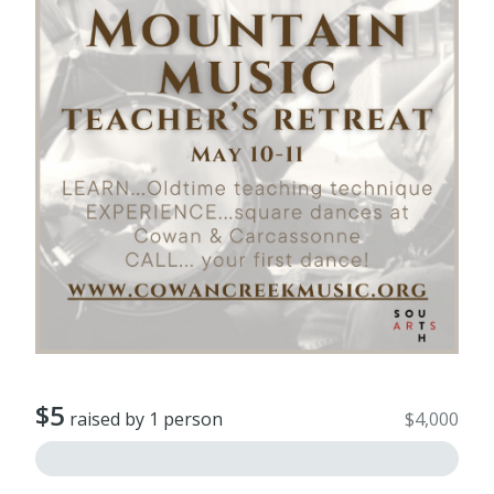
$5
raised by 1 person
$4,000