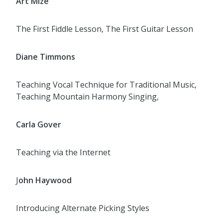
Art Mize
The First Fiddle Lesson, The First Guitar Lesson
Diane Timmons
Teaching Vocal Technique for Traditional Music,
Teaching Mountain Harmony Singing,
Carla Gover
Teaching via the Internet
J
ohn Haywood
Introducing Alternate Picking Styles