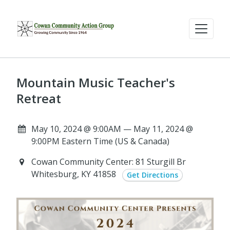
Mountain Music Teacher's
Retreat
May 10, 2024 @ 9:00AM — May 11, 2024 @
9:00PM Eastern Time (US & Canada)
Cowan Community Center: 81 Sturgill Br
Whitesburg, KY 41858
Get Directions